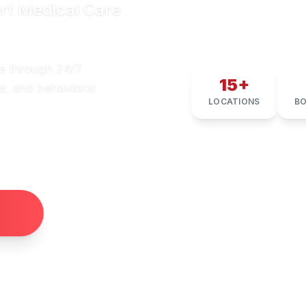
rt Medical Care
e through 24/7
15+
e, and behavioral
LOCATIONS
BO