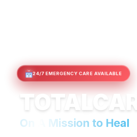
24/7 EMERGENCY CARE AVAILABLE
TOTALCA
On A Mission to Heal