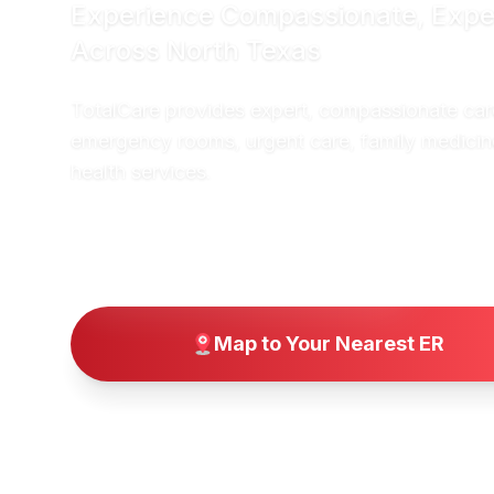
Experience Compassionate, Expe
Across North Texas
TotalCare provides expert, compassionate car
emergency rooms, urgent care, family medicin
health services.
→
Find a Location Near You
Map to Your Nearest ER