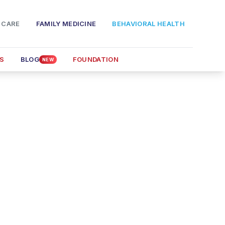
 CARE
FAMILY MEDICINE
BEHAVIORAL HEALTH
S
BLOG
FOUNDATION
NEW