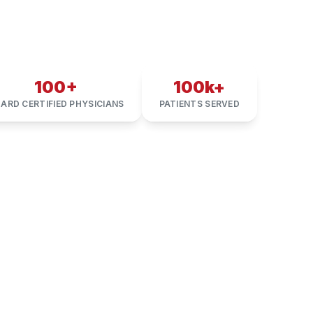
100+
100k+
ARD CERTIFIED PHYSICIANS
PATIENTS SERVED