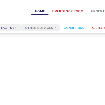
HOME
EMERGENCY ROOM
URGENT
TACT US
OTHER SERVICES
CONDITIONS
CAREER