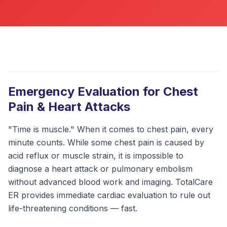
ABOUT
CONTACT
US
OTHER
SERVICES
Emergency Evaluation for Chest
Pain & Heart Attacks
CONDITIONS
"Time is muscle." When it comes to chest pain, every
CAREERS
minute counts. While some chest pain is caused by
acid reflux or muscle strain, it is impossible to
BLOG
NEW
diagnose a heart attack or pulmonary embolism
without advanced blood work and imaging. TotalCare
FOUNDATION
ER provides immediate cardiac evaluation to rule out
life-threatening conditions — fast.