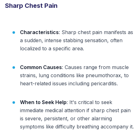
Sharp Chest Pain
Characteristics
: Sharp chest pain manifests as
a sudden, intense stabbing sensation, often
localized to a specific area.
Common Causes
: Causes range from muscle
strains, lung conditions like pneumothorax, to
heart-related issues including pericarditis.
When to Seek Help
: It's critical to seek
immediate medical attention if sharp chest pain
is severe, persistent, or other alarming
symptoms like difficulty breathing accompany it.