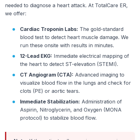
needed to diagnose a heart attack. At TotalCare ER,
we offer:
Cardiac Troponin Labs:
The gold-standard
blood test to detect heart muscle damage. We
run these onsite with results in minutes.
12-Lead EKG:
Immediate electrical mapping of
the heart to detect ST-elevation (STEMI).
CT Angiogram (CTA):
Advanced imaging to
visualize blood flow in the lungs and check for
clots (PE) or aortic tears.
Immediate Stabilization:
Administration of
Aspirin, Nitroglycerin, and Oxygen (MONA
protocol) to stabilize blood flow.