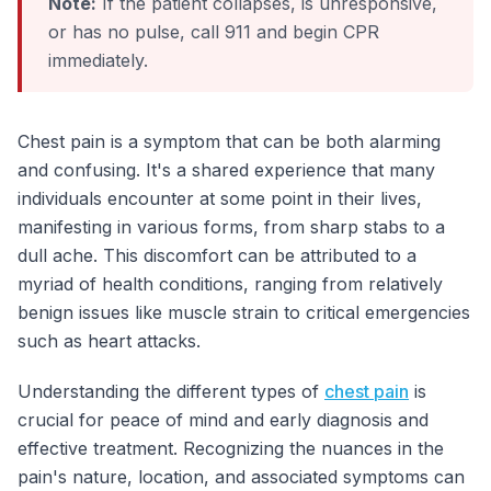
Note:
If the patient collapses, is unresponsive,
or has no pulse, call 911 and begin CPR
immediately.
Chest pain is a symptom that can be both alarming
and confusing. It's a shared experience that many
individuals encounter at some point in their lives,
manifesting in various forms, from sharp stabs to a
dull ache. This discomfort can be attributed to a
myriad of health conditions, ranging from relatively
benign issues like muscle strain to critical emergencies
such as heart attacks.
Understanding the different types of
chest pain
is
crucial for peace of mind and early diagnosis and
effective treatment. Recognizing the nuances in the
pain's nature, location, and associated symptoms can