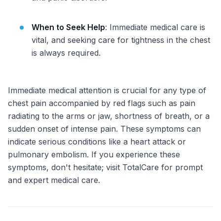
When to Seek Help
: Immediate medical care is
vital, and seeking care for tightness in the chest
is always required.
Immediate medical attention is crucial for any type of
chest pain accompanied by red flags such as pain
radiating to the arms or jaw, shortness of breath, or a
sudden onset of intense pain. These symptoms can
indicate serious conditions like a heart attack or
pulmonary embolism. If you experience these
symptoms, don't hesitate; visit TotalCare for prompt
and expert medical care.