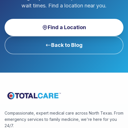
wait times. Find a location near you.
Find a Location
Back to Blog
Compassionate, expert medical care across North Texas. From
emergency services to family medicine, we're here for you
24/7.