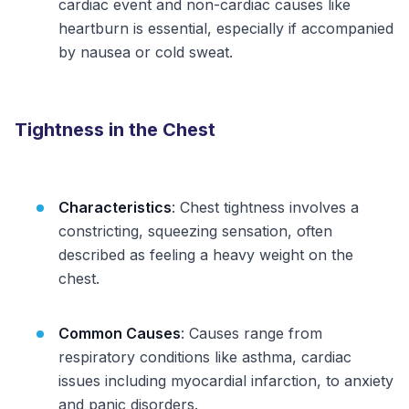
cardiac event and non-cardiac causes like
heartburn is essential, especially if accompanied
by nausea or cold sweat.
Tightness in the Chest
Characteristics
: Chest tightness involves a
constricting, squeezing sensation, often
described as feeling a heavy weight on the
chest.
Common Causes
: Causes range from
respiratory conditions like asthma, cardiac
issues including myocardial infarction, to anxiety
and panic disorders.