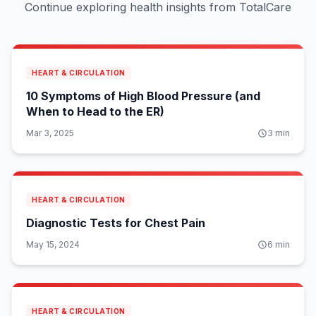
Continue exploring health insights from TotalCare
HEART & CIRCULATION
10 Symptoms of High Blood Pressure (and
When to Head to the ER)
Mar 3, 2025
3
min
HEART & CIRCULATION
Diagnostic Tests for Chest Pain
May 15, 2024
6
min
HEART & CIRCULATION