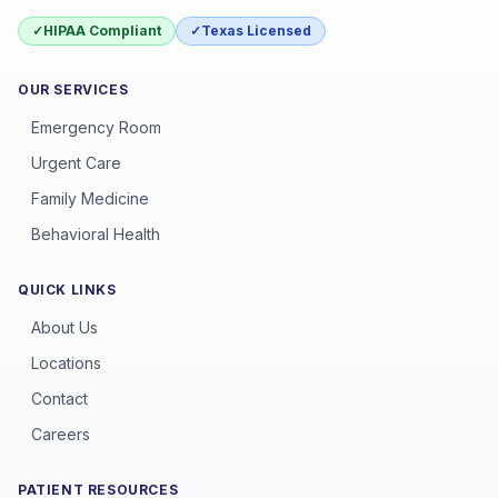
✓
HIPAA Compliant
✓
Texas Licensed
OUR SERVICES
Emergency Room
Urgent Care
Family Medicine
Behavioral Health
QUICK LINKS
About Us
Locations
Contact
Careers
PATIENT RESOURCES