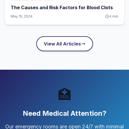
The Causes and Risk Factors for Blood Clots
May 15, 2024
4
min
View All Articles
🏥
Need Medical Attention?
Our emergency rooms are open 24/7 with minimal