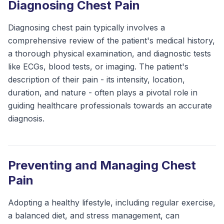
Diagnosing Chest Pain
Diagnosing chest pain typically involves a
comprehensive review of the patient's medical history,
a thorough physical examination, and diagnostic tests
like ECGs, blood tests, or imaging. The patient's
description of their pain - its intensity, location,
duration, and nature - often plays a pivotal role in
guiding healthcare professionals towards an accurate
diagnosis.
Preventing and Managing Chest
Pain
Adopting a healthy lifestyle, including regular exercise,
a balanced diet, and stress management, can