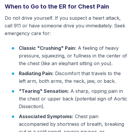
When to Go to the ER for Chest Pain
Do not drive yourself. If you suspect a heart attack,
call 911 or have someone drive you immediately. Seek
emergency care for:
Classic "Crushing" Pain:
A feeling of heavy
pressure, squeezing, or fullness in the center of
the chest (like an elephant sitting on you).
Radiating Pain:
Discomfort that travels to the
left arm, both arms, the neck, jaw, or back.
"Tearing" Sensation:
A sharp, ripping pain in
the chest or upper back (potential sign of Aortic
Dissection).
Associated Symptoms:
Chest pain
accompanied by shortness of breath, breaking
out in a cold sweat, severe nausea, or