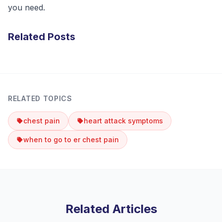
you need.
Related Posts
RELATED TOPICS
chest pain
heart attack symptoms
when to go to er chest pain
Related Articles