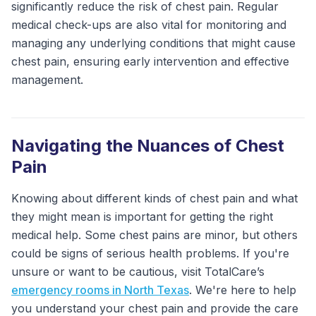
significantly reduce the risk of chest pain. Regular
medical check-ups are also vital for monitoring and
managing any underlying conditions that might cause
chest pain, ensuring early intervention and effective
management.
Navigating the Nuances of Chest
Pain
Knowing about different kinds of chest pain and what
they might mean is important for getting the right
medical help. Some chest pains are minor, but others
could be signs of serious health problems. If you're
unsure or want to be cautious, visit TotalCare’s
emergency rooms in North Texas
. We're here to help
you understand your chest pain and provide the care