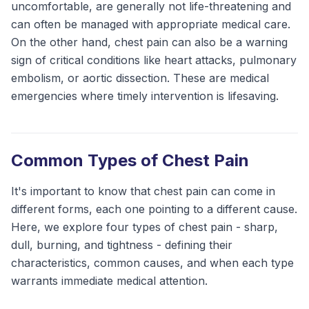
uncomfortable, are generally not life-threatening and
can often be managed with appropriate medical care.
On the other hand, chest pain can also be a warning
sign of critical conditions like heart attacks, pulmonary
embolism, or aortic dissection. These are medical
emergencies where timely intervention is lifesaving.
Common Types of Chest Pain
It's important to know that chest pain can come in
different forms, each one pointing to a different cause.
Here, we explore four types of chest pain - sharp,
dull, burning, and tightness - defining their
characteristics, common causes, and when each type
warrants immediate medical attention.