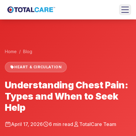
Skip to main content
+
HOME
EMERGENCY
Home
/
Blog
ROOM
HEART & CIRCULATION
URGENT
CARE
Understanding Chest Pain:
FAMILY
Types and When to Seek
MEDICINE
Help
BEHAVIORAL
HEALTH
April 17, 2026
6
min read
TotalCare Team
LOCATIONS