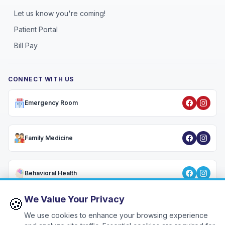
Let us know you're coming!
Patient Portal
Bill Pay
CONNECT WITH US
Emergency Room
Family Medicine
Behavioral Health
We Value Your Privacy
🍪
We use cookies to enhance your browsing experience
Privacy Policy
•
HIPAA Notice
•
Terms & Conditions
•
Patient Rights
•
🍪
Cookie Settings