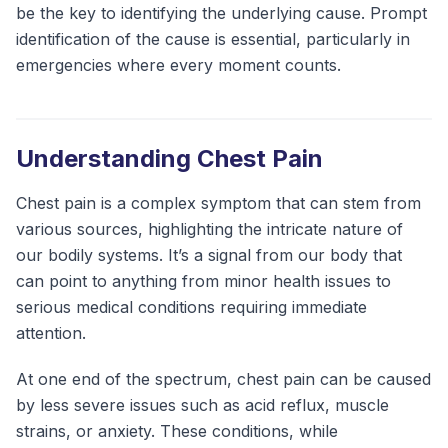
be the key to identifying the underlying cause. Prompt
identification of the cause is essential, particularly in
emergencies where every moment counts.
Understanding Chest Pain
Chest pain is a complex symptom that can stem from
various sources, highlighting the intricate nature of
our bodily systems. It’s a signal from our body that
can point to anything from minor health issues to
serious medical conditions requiring immediate
attention.
At one end of the spectrum, chest pain can be caused
by less severe issues such as acid reflux, muscle
strains, or anxiety. These conditions, while