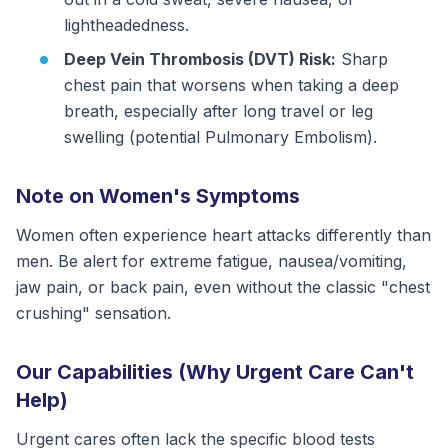
lightheadedness.
Deep Vein Thrombosis (DVT) Risk:
Sharp
chest pain that worsens when taking a deep
breath, especially after long travel or leg
swelling (potential Pulmonary Embolism).
Note on Women's Symptoms
Women often experience heart attacks differently than
men. Be alert for extreme fatigue, nausea/vomiting,
jaw pain, or back pain, even without the classic "chest
crushing" sensation.
Our Capabilities (Why Urgent Care Can't
Help)
Urgent cares often lack the specific blood tests