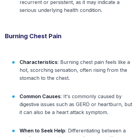
recurrent or persistent, as it may indicate a
serious underlying health condition.
Burning Chest Pain
Characteristics
: Burning chest pain feels like a
hot, scorching sensation, often rising from the
stomach to the chest.
Common Causes
: It's commonly caused by
digestive issues such as GERD or heartburn, but
it can also be a heart attack symptom.
When to Seek Help
: Differentiating between a