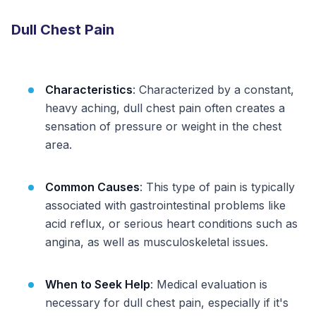
Dull Chest Pain
Characteristics
: Characterized by a constant,
heavy aching, dull chest pain often creates a
sensation of pressure or weight in the chest
area.
Common Causes
: This type of pain is typically
associated with gastrointestinal problems like
acid reflux, or serious heart conditions such as
angina, as well as musculoskeletal issues.
When to Seek Help
: Medical evaluation is
necessary for dull chest pain, especially if it's