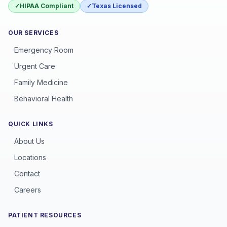
✓
HIPAA Compliant
✓
Texas Licensed
OUR SERVICES
Emergency Room
Urgent Care
Family Medicine
Behavioral Health
QUICK LINKS
About Us
Locations
Contact
Careers
PATIENT RESOURCES