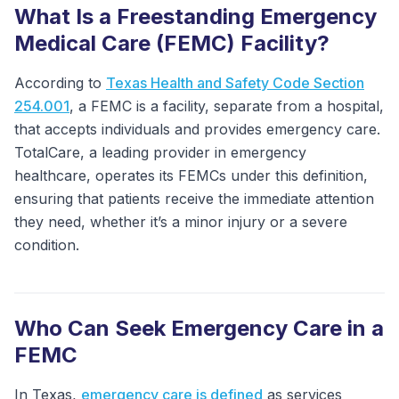
What Is a Freestanding Emergency
Medical Care (FEMC) Facility?
According to
Texas Health and Safety Code Section
254.001
, a FEMC is a facility, separate from a hospital,
that accepts individuals and provides emergency care.
TotalCare, a leading provider in emergency
healthcare, operates its FEMCs under this definition,
ensuring that patients receive the immediate attention
they need, whether it’s a minor injury or a severe
condition.
Who Can Seek Emergency Care in a
FEMC
In Texas,
emergency care is defined
as services