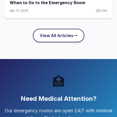
When to Go to the Emergency Room
Apr 17, 2026
5
min
View All Articles
🏥
Need Medical Attention?
Our emergency rooms are open 24/7 with minimal