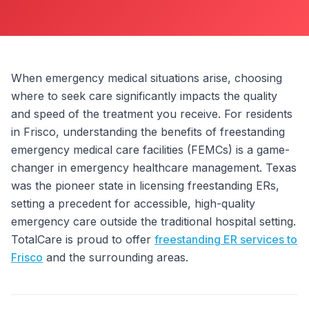
ABOUT
CONTACT
US
When emergency medical situations arise, choosing
where to seek care significantly impacts the quality
OTHER
and speed of the treatment you receive. For residents
SERVICES
in Frisco, understanding the benefits of freestanding
emergency medical care facilities (FEMCs) is a game-
CONDITIONS
changer in emergency healthcare management. Texas
CAREERS
was the pioneer state in licensing freestanding ERs,
setting a precedent for accessible, high-quality
BLOG
emergency care outside the traditional hospital setting.
NEW
TotalCare is proud to offer
freestanding ER services to
FOUNDATION
Frisco
and the surrounding areas.