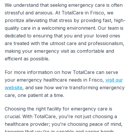
We understand that seeking emergency care is often
stressful and anxious. At TotalCare in Frisco, we
prioritize alleviating that stress by providing fast, high-
quality care in a welcoming environment. Our team is
dedicated to ensuring that you and your loved ones
are treated with the utmost care and professionalism,
making your emergency visit as comfortable and
efficient as possible.
For more information on how TotalCare can serve
your emergency healthcare needs in Frisco,
visit our
website
, and see how we’re transforming emergency
care, one patient at a time.
Choosing the right facility for emergency care is
crucial. With TotalCare, you’re not just choosing a
healthcare provider; you’re choosing peace of mind,
knowing that you’re in capable and caring hands.