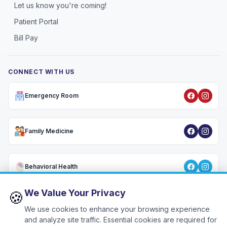
Let us know you're coming!
Patient Portal
Bill Pay
CONNECT WITH US
Emergency Room
Family Medicine
Behavioral Health
We Value Your Privacy
🍪
We use cookies to enhance your browsing experience
Privacy Policy
•
HIPAA Notice
•
Terms & Conditions
•
Patient Rights
•
🍪
Cookie Settings
and analyze site traffic. Essential cookies are required for