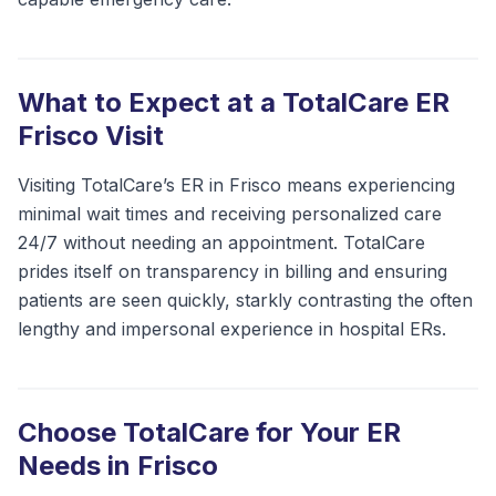
What to Expect at a TotalCare ER
Frisco Visit
Visiting TotalCare’s ER in Frisco means experiencing
minimal wait times and receiving personalized care
24/7 without needing an appointment. TotalCare
prides itself on transparency in billing and ensuring
patients are seen quickly, starkly contrasting the often
lengthy and impersonal experience in hospital ERs.
Choose TotalCare for Your ER
Needs in Frisco