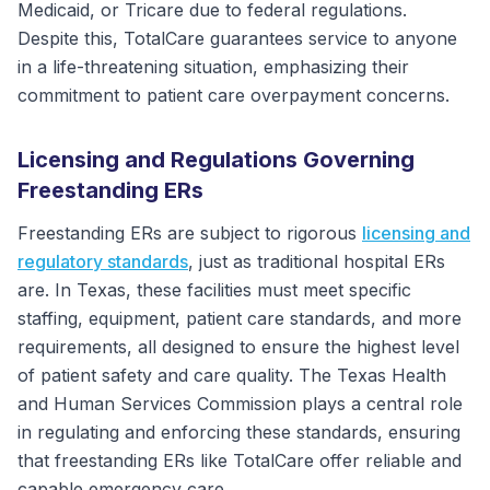
Medicaid, or Tricare due to federal regulations.
Despite this, TotalCare guarantees service to anyone
in a life-threatening situation, emphasizing their
commitment to patient care overpayment concerns.
Licensing and Regulations Governing
Freestanding ERs
Freestanding ERs are subject to rigorous
licensing and
regulatory standards
, just as traditional hospital ERs
are. In Texas, these facilities must meet specific
staffing, equipment, patient care standards, and more
requirements, all designed to ensure the highest level
of patient safety and care quality. The Texas Health
and Human Services Commission plays a central role
in regulating and enforcing these standards, ensuring
that freestanding ERs like TotalCare offer reliable and
capable emergency care.