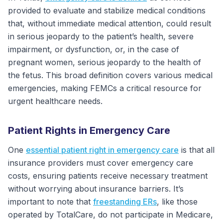
provided to evaluate and stabilize medical conditions
that, without immediate medical attention, could result
in serious jeopardy to the patient’s health, severe
impairment, or dysfunction, or, in the case of
pregnant women, serious jeopardy to the health of
the fetus. This broad definition covers various medical
emergencies, making FEMCs a critical resource for
urgent healthcare needs.
Patient Rights in Emergency Care
One
essential patient right in emergency care
is that all
insurance providers must cover emergency care
costs, ensuring patients receive necessary treatment
without worrying about insurance barriers. It’s
important to note that
freestanding ERs
, like those
operated by TotalCare, do not participate in Medicare,