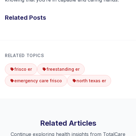
Related Posts
RELATED TOPICS
frisco er
freestanding er
emergency care frisco
north texas er
Related Articles
Continue exploring health insights from TotalCare