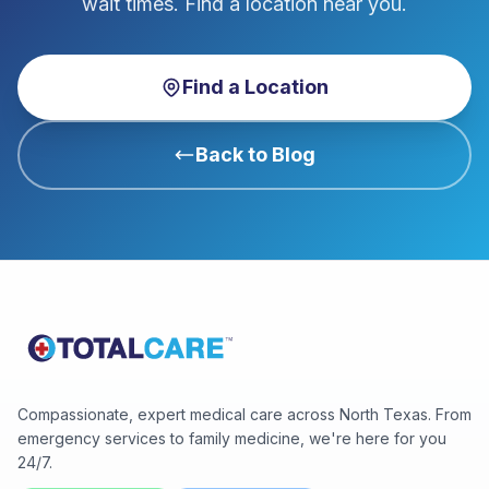
wait times. Find a location near you.
Find a Location
Back to Blog
Compassionate, expert medical care across North Texas. From
emergency services to family medicine, we're here for you
24/7.