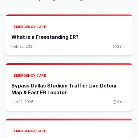
EMERGENCY CARE
What is a Freestanding ER?
Feb 25, 2024
3
min
EMERGENCY CARE
Bypass Dallas Stadium Traffic: Live Detour
Map & Fast ER Locator
Jun 12, 2026
6
min
EMERGENCY CARE