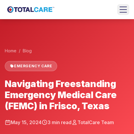
Skip to main content
+
HOME
EMERGENCY
Home
/
Blog
ROOM
EMERGENCY CARE
URGENT
CARE
Navigating Freestanding
FAMILY
Emergency Medical Care
MEDICINE
(FEMC) in Frisco, Texas
BEHAVIORAL
HEALTH
May 15, 2024
3
min read
TotalCare Team
LOCATIONS