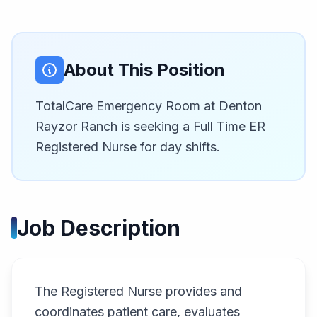
About This Position
TotalCare Emergency Room at Denton
Rayzor Ranch is seeking a Full Time ER
Registered Nurse for day shifts.
Job Description
The Registered Nurse provides and
coordinates patient care, evaluates