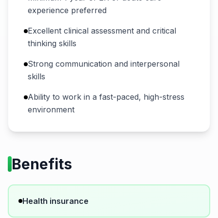
experience preferred
Excellent clinical assessment and critical
thinking skills
Strong communication and interpersonal
skills
Ability to work in a fast-paced, high-stress
environment
Benefits
Health insurance