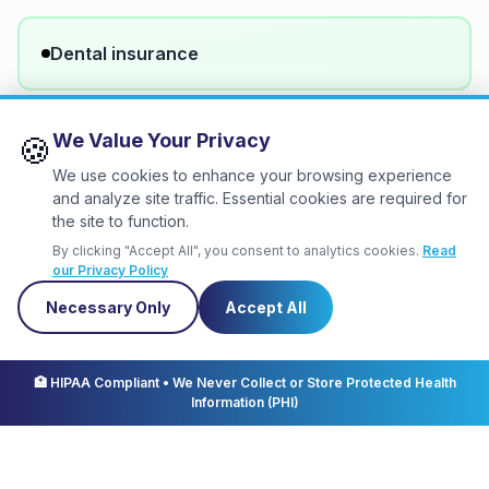
Dental insurance
We Value Your Privacy
🍪
Vision insurance
We use cookies to enhance your browsing experience
and analyze site traffic. Essential cookies are required for
the site to function.
401(k) with employer match
By clicking "Accept All", you consent to analytics cookies.
Read
our Privacy Policy
Necessary Only
Accept All
Paid time off (PTO)
🏥 HIPAA Compliant • We Never Collect or Store Protected Health
Information (PHI)
Flexible schedule