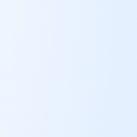
ABOUT
CONTACT
US
OTHER
SERVICES
CONDITIONS
CAREERS
BLOG
NEW
FOUNDATION