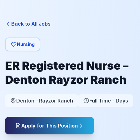
Back to All Jobs
Nursing
ER Registered Nurse –
Denton Rayzor Ranch
Denton - Rayzor Ranch
Full Time - Days
Apply for This Position