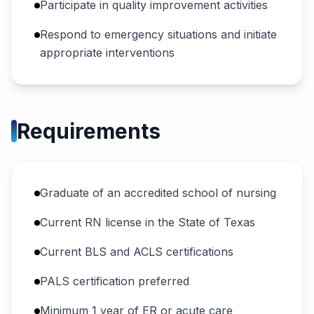
Participate in quality improvement activities
Respond to emergency situations and initiate
appropriate interventions
Requirements
Graduate of an accredited school of nursing
Current RN license in the State of Texas
Current BLS and ACLS certifications
PALS certification preferred
Minimum 1 year of ER or acute care