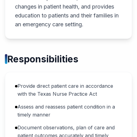
changes in patient health, and provides
education to patients and their families in
an emergency care setting.
Responsibilities
Provide direct patient care in accordance
with the Texas Nurse Practice Act
Assess and reassess patient condition in a
timely manner
Document observations, plan of care and
patient outcomes accurately and timely