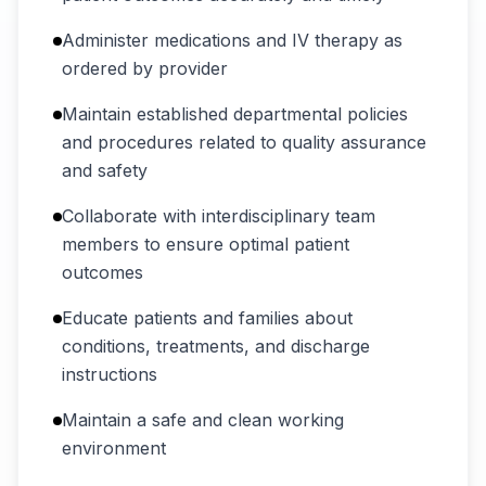
Administer medications and IV therapy as
ordered by provider
Maintain established departmental policies
and procedures related to quality assurance
and safety
Collaborate with interdisciplinary team
members to ensure optimal patient
outcomes
Educate patients and families about
conditions, treatments, and discharge
instructions
Maintain a safe and clean working
environment