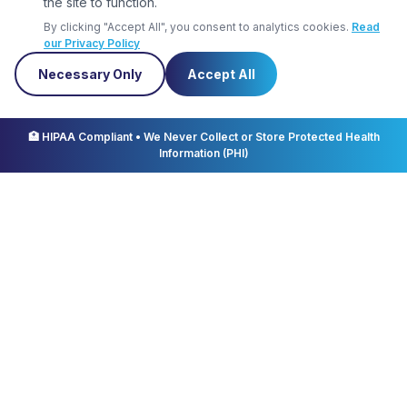
the site to function.
professional demeanor
By clicking "Accept All", you consent to analytics cookies.
Read
our Privacy Policy
Necessary Only
Accept All
Schedule
🏥 HIPAA Compliant • We Never Collect or Store Protected Health
Information (PHI)
PRN PM shift
12 hour shift
Education & Certifications