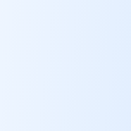
ABOUT
CONTACT
US
OTHER
SERVICES
CONDITIONS
CAREERS
BLOG
NEW
FOUNDATION