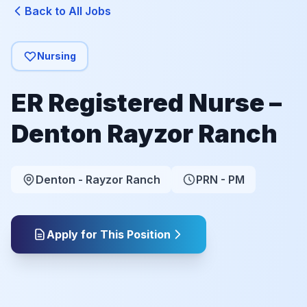
Back to All Jobs
Nursing
ER Registered Nurse –
Denton Rayzor Ranch
Denton - Rayzor Ranch
PRN - PM
Apply for This Position