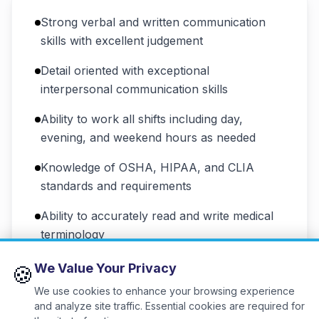
Strong verbal and written communication
skills with excellent judgement
Detail oriented with exceptional
interpersonal communication skills
Ability to work all shifts including day,
evening, and weekend hours as needed
Knowledge of OSHA, HIPAA, and CLIA
standards and requirements
Ability to accurately read and write medical
terminology
Ability to work independently using sound
We Value Your Privacy
🍪
judgement in a high-pressure environment
We use cookies to enhance your browsing experience
and analyze site traffic. Essential cookies are required for
Strong team player with polite and