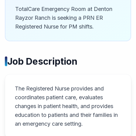
TotalCare Emergency Room at Denton
Rayzor Ranch is seeking a PRN ER
Registered Nurse for PM shifts.
Job Description
The Registered Nurse provides and
coordinates patient care, evaluates
changes in patient health, and provides
education to patients and their families in
an emergency care setting.