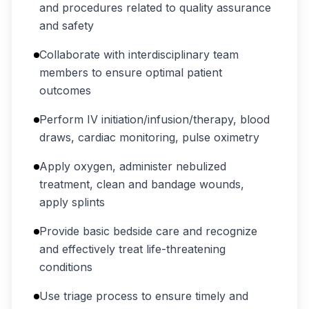
and procedures related to quality assurance
and safety
Collaborate with interdisciplinary team
members to ensure optimal patient
outcomes
Perform IV initiation/infusion/therapy, blood
draws, cardiac monitoring, pulse oximetry
Apply oxygen, administer nebulized
treatment, clean and bandage wounds,
apply splints
Provide basic bedside care and recognize
and effectively treat life-threatening
conditions
Use triage process to ensure timely and