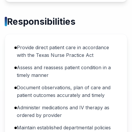
Responsibilities
Provide direct patient care in accordance
with the Texas Nurse Practice Act
Assess and reassess patient condition in a
timely manner
Document observations, plan of care and
patient outcomes accurately and timely
Administer medications and IV therapy as
ordered by provider
Maintain established departmental policies