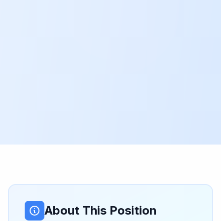
About This Position