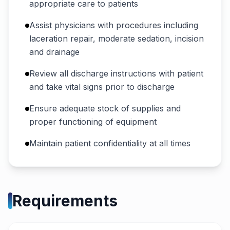
appropriate care to patients
Assist physicians with procedures including
laceration repair, moderate sedation, incision
and drainage
Review all discharge instructions with patient
and take vital signs prior to discharge
Ensure adequate stock of supplies and
proper functioning of equipment
Maintain patient confidentiality at all times
Requirements