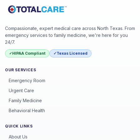
Compassionate, expert medical care across North Texas. From
emergency services to family medicine, we're here for you
24/7.
✓
HIPAA Compliant
✓
Texas Licensed
OUR SERVICES
Emergency Room
Urgent Care
Family Medicine
Behavioral Health
QUICK LINKS
About Us