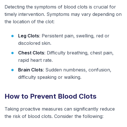
Detecting the symptoms of blood clots is crucial for
timely intervention. Symptoms may vary depending on
the location of the clot:
Leg Clots
: Persistent pain, swelling, red or
discolored skin.
Chest Clots
: Difficulty breathing, chest pain,
rapid heart rate.
Brain Clots
: Sudden numbness, confusion,
difficulty speaking or walking.
How to Prevent Blood Clots
Taking proactive measures can significantly reduce
the risk of blood clots. Consider the following: