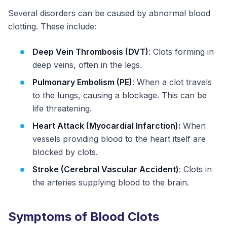
Several disorders can be caused by abnormal blood
clotting. These include:
Deep Vein Thrombosis (DVT)
: Clots forming in
deep veins, often in the legs.
Pulmonary Embolism (PE)
: When a clot travels
to the lungs, causing a blockage. This can be
life threatening.
Heart Attack (Myocardial Infarction):
When
vessels providing blood to the heart itself are
blocked by clots.
Stroke (Cerebral Vascular Accident)
: Clots in
the arteries supplying blood to the brain.
Symptoms of Blood Clots