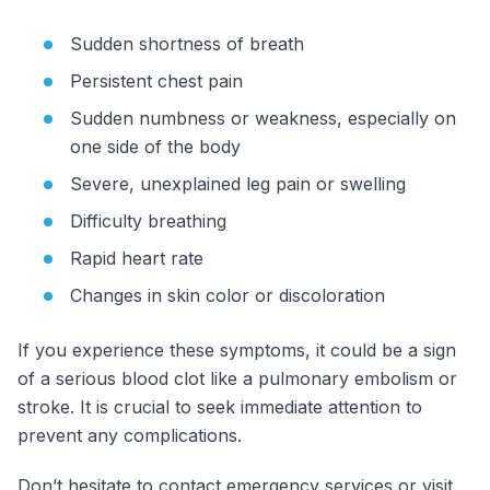
Sudden shortness of breath
Persistent chest pain
Sudden numbness or weakness, especially on
one side of the body
Severe, unexplained leg pain or swelling
Difficulty breathing
Rapid heart rate
Changes in skin color or discoloration
If you experience these symptoms, it could be a sign
of a serious blood clot like a pulmonary embolism or
stroke. It is crucial to seek immediate attention to
prevent any complications.
Don’t hesitate to contact emergency services or visit