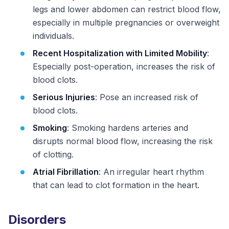
legs and lower abdomen can restrict blood flow,
especially in multiple pregnancies or overweight
individuals.
Recent Hospitalization with Limited Mobility
:
Especially post-operation, increases the risk of
blood clots.
Serious Injuries
: Pose an increased risk of
blood clots.
Smoking
: Smoking hardens arteries and
disrupts normal blood flow, increasing the risk
of clotting.
Atrial Fibrillation
: An irregular heart rhythm
that can lead to clot formation in the heart.
Disorders