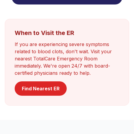
When to Visit the ER
If you are experiencing severe symptoms
related to
blood clots
, don't wait. Visit your
nearest TotalCare Emergency Room
immediately. We're open 24/7 with board-
certified physicians ready to help.
Find Nearest ER