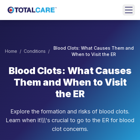
Skip to main content
HOME
EMERGENCY
Blood Clots: What Causes Them and
Home
/
Conditions
/
ROOM
When to Visit the ER
Blood Clots: What Causes
URGENT
CARE
Them and When to Visit
FAMILY
the ER
MEDICINE
Explore the formation and risks of blood clots.
BEHAVIORAL
HEALTH
Learn when it\\\'s crucial to go to the ER for blood
clot concerns.
LOCATIONS