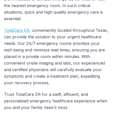
the nearest emergency room. In such critical
situations, quick and high-quality emergency care is
essential.
TotalCare ER
, conveniently located throughout Texas,
can provide the solution to your urgent healthcare
needs. Our 24/7 emergency rooms prioritize your
well-being and minimize wait times, ensuring you are
placed in a private room within minutes. With
convenient onsite imaging and labs, our experienced
and certified physicians will carefully evaluate your
symptoms and create a treatment plan, expediting
your recovery process.
Trust TotalCare ER for a swift, efficient, and
personalized emergency healthcare experience when
you and your family need it most.