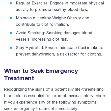
Regular Exercise: Engage in moderate physical
activity to promote healthy blood flow.
Maintain a Healthy Weight: Obesity can
contribute to clot formation.
Avoid Smoking: Smoking damages blood
vessels, increasing clot risk.
Stay Hydrated: Ensure adequate fluid intake to
prevent dehydration, a risk factor for clotting.
When to Seek Emergency
Treatment
Recognizing the signs of a potentially life-threatening
blood clot is essential for prompt medical intervention.
If you experience any of the following symptoms,
seek emergency treatment immediately: