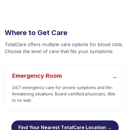
Where to Get Care
TotalCare offers multiple care options for
blood clots
.
Choose the level of care that fits your symptoms.
→
Emergency Room
24/7 emergency care for severe symptoms and life-
threatening situations. Board-certified physicians, little
to no wait.
Find Your Nearest TotalCare Location →