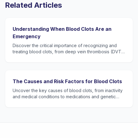
Related Articles
Understanding When Blood Clots Are an
Emergency
Discover the critical importance of recognizing and
treating blood clots, from deep vein thrombosis (DVT)
to pulmonary embolism (PE), and learn when to seek
eme
The Causes and Risk Factors for Blood Clots
Uncover the key causes of blood clots, from inactivity
and medical conditions to medications and genetic
predispositions, and how understanding these can
safegu