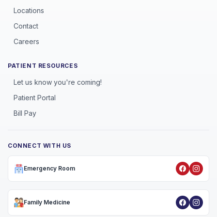
Locations
Contact
Careers
PATIENT RESOURCES
Let us know you're coming!
Patient Portal
Bill Pay
CONNECT WITH US
Emergency Room
Family Medicine