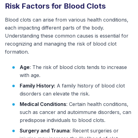
Risk Factors for Blood Clots
Blood clots can arise from various health conditions,
each impacting different parts of the body.
Understanding these common causes is essential for
recognizing and managing the risk of blood clot
formation.
Age
: The risk of blood clots tends to increase
with age.
Family History:
A family history of blood clot
disorders can elevate the risk.
Medical Conditions
: Certain health conditions,
such as cancer and autoimmune disorders, can
predispose individuals to blood clots.
Surgery and Trauma
: Recent surgeries or