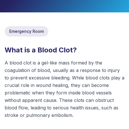
ABOUT
CONTACT
US
Emergency Room
OTHER
SERVICES
What is a Blood Clot?
A blood clot is a gel-like mass formed by the
CONDITIONS
coagulation of blood, usually as a response to injury
CAREERS
to prevent excessive bleeding. While blood clots play a
crucial role in wound healing, they can become
BLOG
NEW
problematic when they form inside blood vessels
without apparent cause. These clots can obstruct
FOUNDATION
blood flow, leading to serious health issues, such as
stroke or pulmonary embolism.