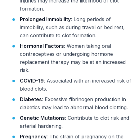
injuries may increase the likelihood of clot
formation.
Prolonged Immobility
: Long periods of
immobility, such as during travel or bed rest,
can contribute to clot formation.
Hormonal Factors
: Women taking oral
contraceptives or undergoing hormone
replacement therapy may be at an increased
risk.
COVID-19
: Associated with an increased risk of
blood clots.
Diabetes
: Excessive fibrinogen production in
diabetics may lead to abnormal blood clotting.
Genetic Mutations
: Contribute to clot risk and
arterial hardening.
Pregnancy
: The strain of pregnancy on the