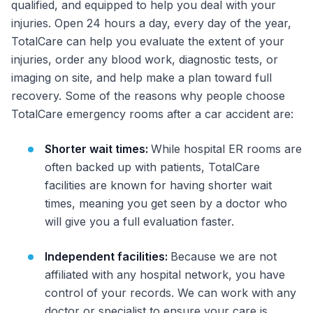
qualified, and equipped to help you deal with your
injuries. Open 24 hours a day, every day of the year,
TotalCare can help you evaluate the extent of your
injuries, order any blood work, diagnostic tests, or
imaging on site, and help make a plan toward full
recovery. Some of the reasons why people choose
TotalCare emergency rooms after a car accident are:
Shorter wait times:
While hospital ER rooms are
often backed up with patients, TotalCare
facilities are known for having shorter wait
times, meaning you get seen by a doctor who
will give you a full evaluation faster.
Independent facilities:
Because we are not
affiliated with any hospital network, you have
control of your records. We can work with any
doctor or specialist to ensure your care is