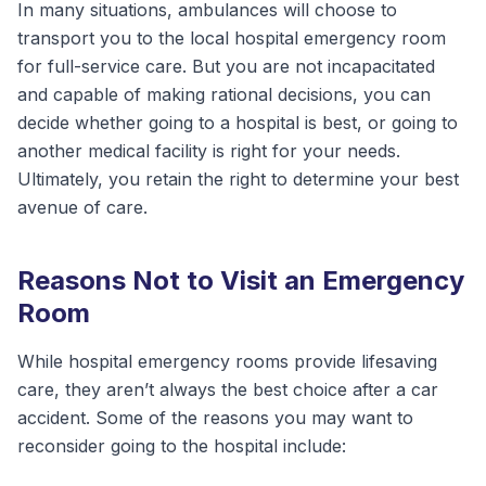
In many situations, ambulances will choose to
transport you to the local hospital emergency room
for full-service care. But you are not incapacitated
and capable of making rational decisions, you can
decide whether going to a hospital is best, or going to
another medical facility is right for your needs.
Ultimately, you retain the right to determine your best
avenue of care.
Reasons Not to Visit an Emergency
Room
While hospital emergency rooms provide lifesaving
care, they aren’t always the best choice after a car
accident. Some of the reasons you may want to
reconsider going to the hospital include: