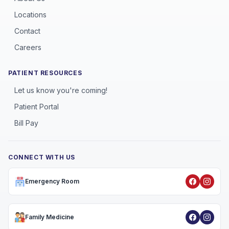
Locations
Contact
Careers
PATIENT RESOURCES
Let us know you're coming!
Patient Portal
Bill Pay
CONNECT WITH US
Emergency Room
Family Medicine