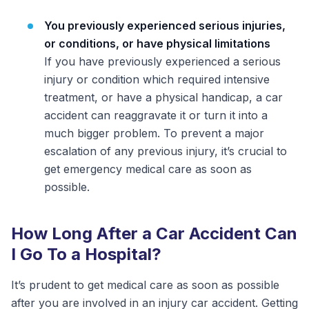
You previously experienced serious injuries,
or conditions, or have physical limitations
If you have previously experienced a serious
injury or condition which required intensive
treatment, or have a physical handicap, a car
accident can reaggravate it or turn it into a
much bigger problem. To prevent a major
escalation of any previous injury, it’s crucial to
get emergency medical care as soon as
possible.
How Long After a Car Accident Can
I Go To a Hospital?
It’s prudent to get medical care as soon as possible
after you are involved in an injury car accident. Getting