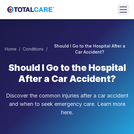
Skip to main content
HOME
EMERGENCY
Should I Go to the Hospital After a
Home
/
Conditions
/
ROOM
Car Accident?
Should I Go to the Hospital
URGENT
CARE
After a Car Accident?
FAMILY
MEDICINE
Discover the common injuries after a car accident
and when to seek emergency care. Learn more
BEHAVIORAL
here.
HEALTH
LOCATIONS