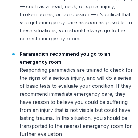
— such as a head, neck, or spinal injury,
broken bones, or concussion — it’s critical that
you get emergency care as soon as possible. In
these situations, you should
always
go to the
nearest emergency room.
Paramedics recommend you go to an
emergency room
Responding paramedics are trained to check for
the signs of a serious injury, and will do a series
of basic tests to evaluate your condition. If they
recommend immediate emergency care, they
have reason to believe you could be suffering
from an injury that is not visible but could have
lasting trauma. In this situation, you should be
transported to the nearest emergency room for
further evaluation