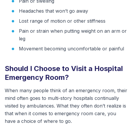
Pain or swelling
Headaches that won’t go away
Lost range of motion or other stiffness
Pain or strain when putting weight on an arm or
leg
Movement becoming uncomfortable or painful
Should I Choose to Visit a Hospital
Emergency Room?
When many people think of an emergency room, their
mind often goes to multi-story hospitals continually
visited by ambulances. What they often don’t realize is
that when it comes to emergency room care, you
have a choice of where to go.