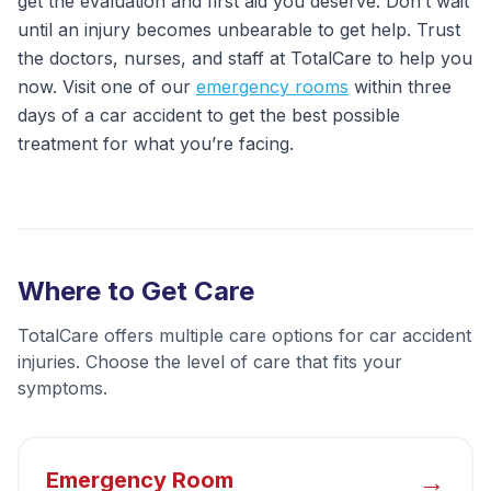
get the evaluation and first aid you deserve. Don’t wait
until an injury becomes unbearable to get help. Trust
the doctors, nurses, and staff at TotalCare to help you
now. Visit one of our
emergency rooms
within three
days of a car accident to get the best possible
treatment for what you’re facing.
Where to Get Care
TotalCare offers multiple care options for
car accident
injuries
. Choose the level of care that fits your
symptoms.
→
Emergency Room