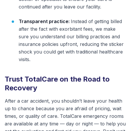
continued after you leave our facility.
Transparent practice:
Instead of getting billed
after the fact with exorbitant fees, we make
sure you understand our billing practices and
insurance policies upfront, reducing the sticker
shock you could get with traditional healthcare
visits.
Trust TotalCare on the Road to
Recovery
After a car accident, you shouldn’t leave your health
up to chance because you are afraid of pricing, wait
times, or quality of care. TotalCare emergency rooms
are available at any time — day or night — to help you