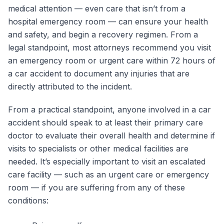
medical attention — even care that isn’t from a
hospital emergency room — can ensure your health
and safety, and begin a recovery regimen. From a
legal standpoint, most attorneys recommend you visit
an emergency room or urgent care within 72 hours of
a car accident to document any injuries that are
directly attributed to the incident.
From a practical standpoint, anyone involved in a car
accident should speak to at least their primary care
doctor to evaluate their overall health and determine if
visits to specialists or other medical facilities are
needed. It’s especially important to visit an escalated
care facility — such as an urgent care or emergency
room — if you are suffering from any of these
conditions: