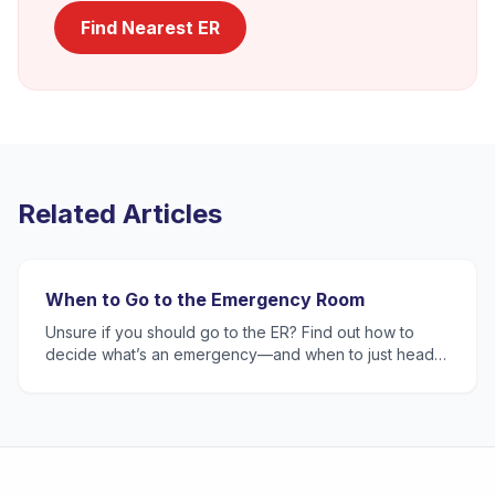
Find Nearest ER
Related Articles
When to Go to the Emergency Room
Unsure if you should go to the ER? Find out how to
decide what’s an emergency—and when to just head
to urgent care or primary care. The TotalCare team is
here t