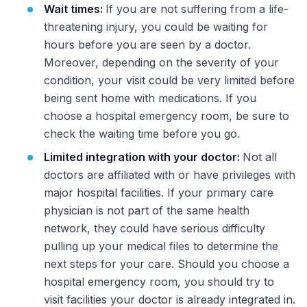
Wait times:
If you are not suffering from a life-
threatening injury, you could be waiting for
hours before you are seen by a doctor.
Moreover, depending on the severity of your
condition, your visit could be very limited before
being sent home with medications. If you
choose a hospital emergency room, be sure to
check the waiting time before you go.
Limited integration with your doctor:
Not all
doctors are affiliated with or have privileges with
major hospital facilities. If your primary care
physician is not part of the same health
network, they could have serious difficulty
pulling up your medical files to determine the
next steps for your care. Should you choose a
hospital emergency room, you should try to
visit facilities your doctor is already integrated in.