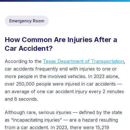
ABOUT
Emergency Room
CONTACT
US
How Common Are Injuries After a
OTHER
Car Accident?
SERVICES
According to the
Texas Department of Transportation
,
CONDITIONS
car accidents frequently end with injuries to one or
more people in the involved vehicles. In 2023 alone,
CAREERS
over 250,000 people were injured in car accidents —
an average of one car accident injury every 2 minutes
BLOG
NEW
and 6 seconds.
FOUNDATION
Although rare, serious injuries — defined by the state
as “incapacitating injuries” — are a hazard resulting
from a car accident. In 2023, there were 15,219