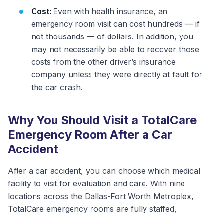
Cost:
Even with health insurance, an
emergency room visit can cost hundreds — if
not thousands — of dollars. In addition, you
may not necessarily be able to recover those
costs from the other driver’s insurance
company unless they were directly at fault for
the car crash.
Why You Should Visit a TotalCare
Emergency Room After a Car
Accident
After a car accident, you can choose which medical
facility to visit for evaluation and care. With nine
locations across the Dallas-Fort Worth Metroplex,
TotalCare emergency rooms are fully staffed,