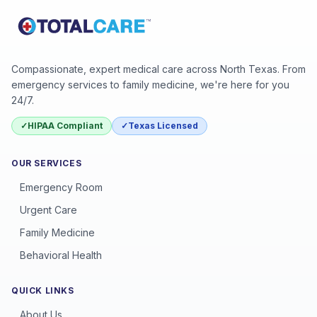
Compassionate, expert medical care across North Texas. From
emergency services to family medicine, we're here for you
24/7.
✓
HIPAA Compliant
✓
Texas Licensed
OUR SERVICES
Emergency Room
Urgent Care
Family Medicine
Behavioral Health
QUICK LINKS
About Us