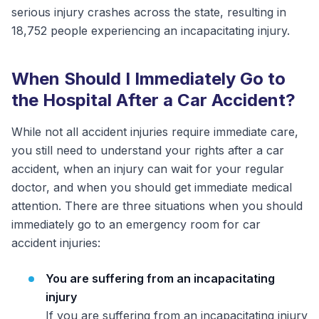
serious injury crashes across the state, resulting in
18,752 people experiencing an incapacitating injury.
When Should I Immediately Go to
the Hospital After a Car Accident?
While not all accident injuries require immediate care,
you still need to understand your rights after a car
accident, when an injury can wait for your regular
doctor, and when you should get immediate medical
attention. There are three situations when you should
immediately go to an emergency room for car
accident injuries:
You are suffering from an incapacitating
injury
If you are suffering from an incapacitating injury