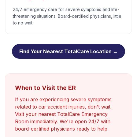
24/7 emergency care for severe symptoms and life-
threatening situations. Board-certified physicians, little
to no wait.
Find Your Nearest TotalCare Location →
When to Visit the ER
If you are experiencing severe symptoms
related to
car accident injuries
, don't wait.
Visit your nearest TotalCare Emergency
Room immediately. We're open 24/7 with
board-certified physicians ready to help.