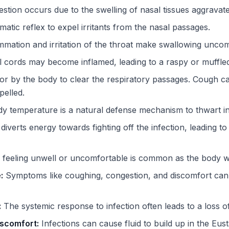
tion occurs due to the swelling of nasal tissues aggravate
atic reflex to expel irritants from the nasal passages.
mmation and irritation of the throat make swallowing uncom
 cords may become inflamed, leading to a raspy or muffled
 by the body to clear the respiratory passages. Cough ca
elled.
dy temperature is a natural defense mechanism to thwart i
iverts energy towards fighting off the infection, leading to
feeling unwell or uncomfortable is common as the body wre
:
Symptoms like coughing, congestion, and discomfort can 
:
The systemic response to infection often leads to a loss of
iscomfort:
Infections can cause fluid to build up in the Eus