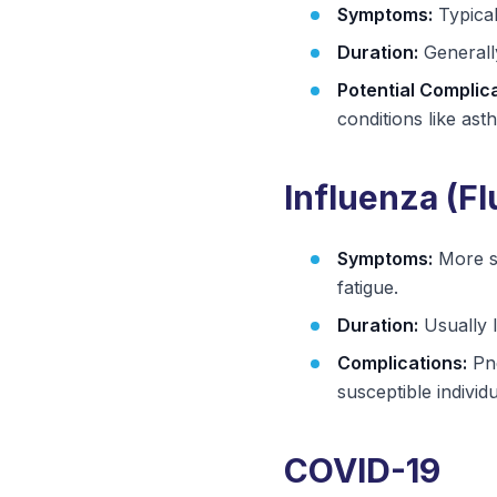
Symptoms:
Typical
Duration:
Generally
Potential Complica
conditions like ast
Influenza (Fl
Symptoms:
More se
fatigue.
Duration:
Usually 
Complications:
Pne
susceptible individu
COVID-19