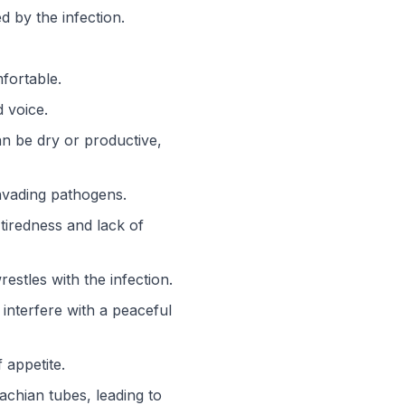
d by the infection.
fortable.
 voice.
n be dry or productive,
nvading pathogens.
 tiredness and lack of
stles with the infection.
interfere with a peaceful
 appetite.
tachian tubes, leading to