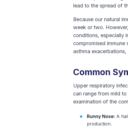
lead to the spread of t
Because our natural imm
week or two. However, 
conditions, especially i
compromised immune sys
asthma exacerbations, 
Common Symp
Upper respiratory infe
can range from mild to 
examination of the co
Runny Nose:
A hal
production.