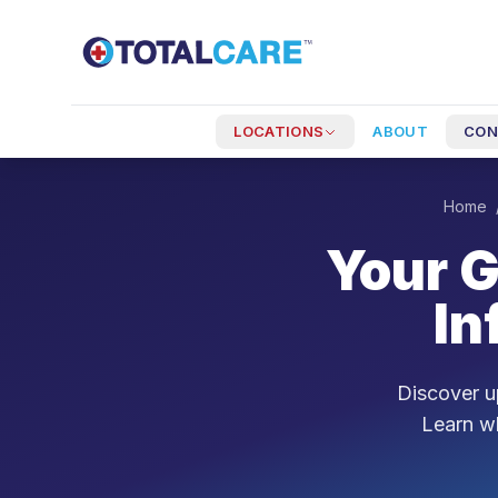
Skip to main content
LOCATIONS
ABOUT
CON
Home
Your G
In
Discover up
Learn wh