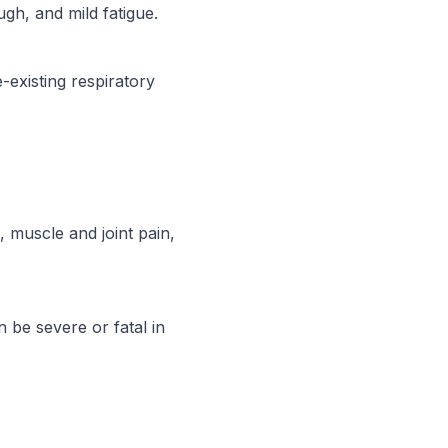
gh, and mild fatigue.
-existing respiratory
 muscle and joint pain,
 be severe or fatal in