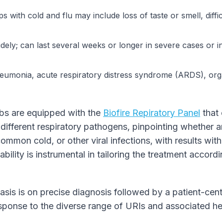
s with cold and flu may include loss of taste or smell, diffi
dely; can last several weeks or longer in severe cases or i
umonia, acute respiratory distress syndrome (ARDS), orga
abs are equipped with the
Biofire Repiratory Panel
that 
different respiratory pathogens, pinpointing whether an
ommon cold, or other viral infections, with results with
ability is instrumental in tailoring the treatment accor
sis is on precise diagnosis followed by a patient-cent
ponse to the diverse range of URIs and associated he