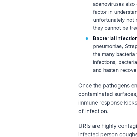
adenoviruses also c
factor in understan
unfortunately not 
they cannot be trea
Bacterial Infectio
pneumoniae, Strep
the many bacteria t
infections, bacteri
and hasten recove
Once the pathogens ente
contaminated surfaces, 
immune response kicks 
of infection.
URIs are highly contag
infected person coughs