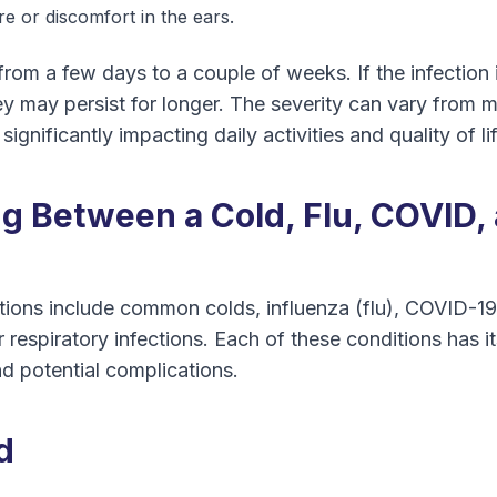
re or discomfort in the ears.
rom a few days to a couple of weeks. If the infection 
y may persist for longer. The severity can vary from mil
significantly impacting daily activities and quality of lif
ng Between a Cold, Flu, COVID,
ctions include common colds, influenza (flu), COVID-1
 respiratory infections. Each of these conditions has it
d potential complications.
d