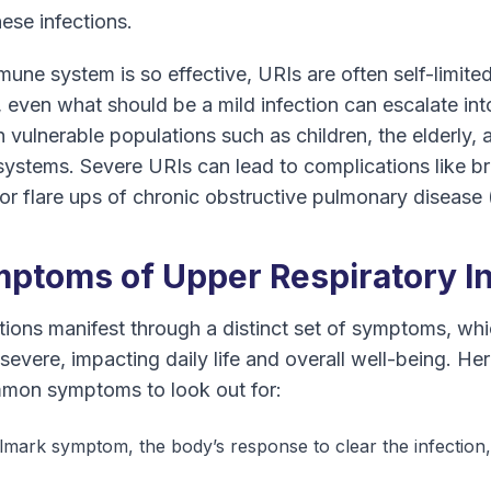
hese infections.
une system is so effective, URIs are often self-limited
even what should be a mild infection can escalate in
n vulnerable populations such as children, the elderly, 
tems. Severe URIs can lead to complications like br
or flare ups of chronic obstructive pulmonary diseas
toms of Upper Respiratory In
ctions manifest through a distinct set of symptoms, w
severe, impacting daily life and overall well-being. He
mmon symptoms to look out for:
lmark symptom, the body’s response to clear the infection