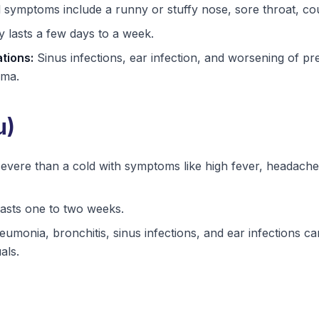
 symptoms include a runny or stuffy nose, sore throat, cou
 lasts a few days to a week.
tions:
Sinus infections, ear infection, and worsening of pre
hma.
u)
vere than a cold with symptoms like high fever, headache,
lasts one to two weeks.
umonia, bronchitis, sinus infections, and ear infections can
als.