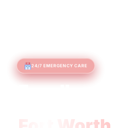
24/7 EMERGENCY CARE
Excellence i
Emergency M
Fort Worth
U