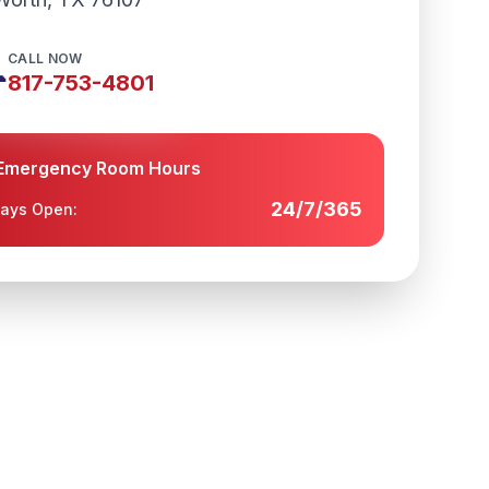
CALL NOW

817-753-4801
Emergency Room Hours
24/7/365
ays Open: