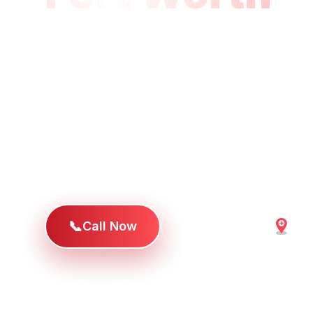
Drive
When families in Fort Worth, River Oaks,
surrounding area need emergency care,
University Drive location provides soph
services with the personal attention an
deserve.
📞
Call Now
Get Directions