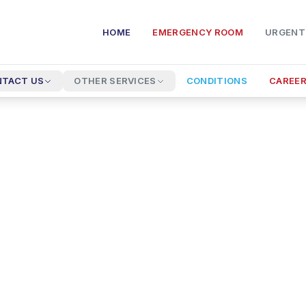
HOME
EMERGENCY ROOM
URGENT
TACT US
OTHER SERVICES
CONDITIONS
CAREE