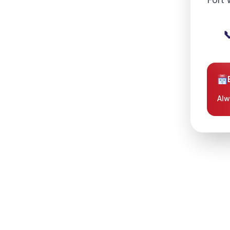

 Westover Hills, and the
 they choose TotalCare. Our
isticated emergency medical
Alw
d quick response time you