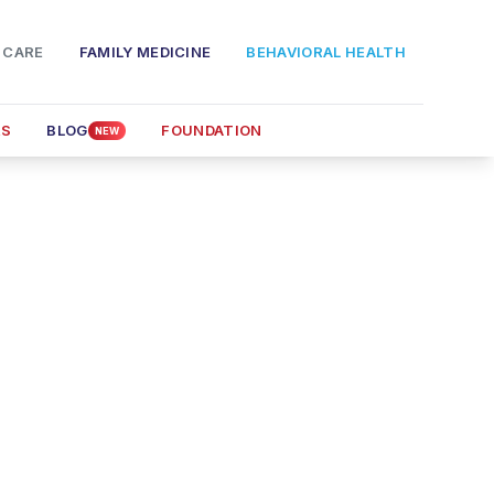
 CARE
FAMILY MEDICINE
BEHAVIORAL HEALTH
RS
BLOG
FOUNDATION
NEW