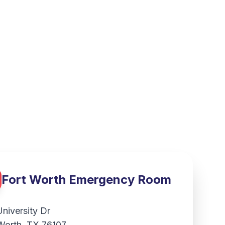
Fort Worth
Emergency Room
University Dr
Worth
,
TX
76107