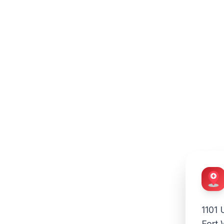
n
edicine:
niversity
1101 
Fort 