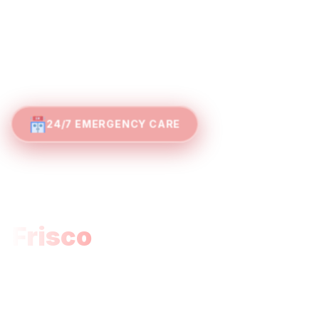
24/7 EMERGENCY CARE
Where Expertise
Meets Efficiency:
Frisco
Emergency
Care
Families in Frisco, The Colony, Little Elm, and