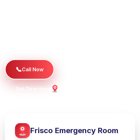
Plano deserve better emergency care. Our facility
delivers hospital-quality emergency services
without the typical hospital wait times, featuring
board-certified physicians and state-of-the-art
medical technology.
📞
Call Now
Get Directions
Frisco
Emergency Room