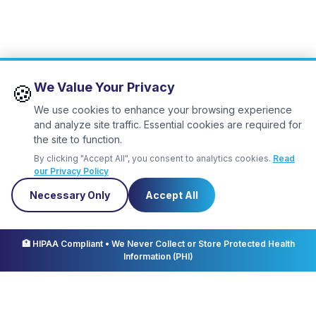
We Value Your Privacy
🍪
We use cookies to enhance your browsing experience
and analyze site traffic. Essential cookies are required for
the site to function.
By clicking "Accept All", you consent to analytics cookies.
Read
our Privacy Policy
Necessary Only
Accept All
✕
Let us know
you're coming!
🏥 HIPAA Compliant • We Never Collect or Store Protected Health
Information (PHI)