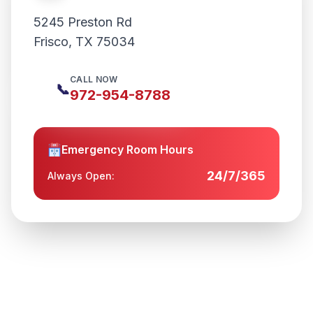
5245 Preston Rd
Frisco
,
TX
75034
CALL NOW
📞
972-954-8788
Emergency Room Hours
24/7/365
Always Open: