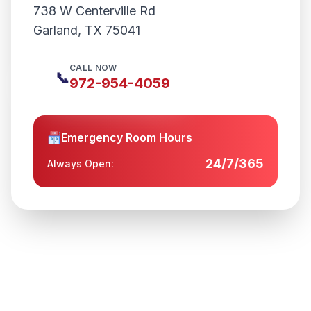
738 W Centerville Rd
Garland
,
TX
75041
CALL NOW
📞
972-954-4059
Emergency Room Hours
24/7/365
Always Open: