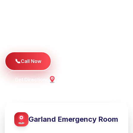
TotalCare ER Garland offers a better emergency
room experience for families in Garland, Rowlett,
Sachse, and Richardson. Our modern facility
provides hospital-level emergency care with
dramatically shorter wait times.
📞
Call Now
Get Directions
Garland
Emergency Room