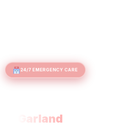
24/7 EMERGENCY CARE
Advanced Emergency
Care Without the Wait
in
Garland