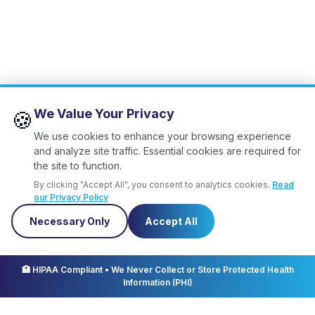
We Value Your Privacy
🍪
We use cookies to enhance your browsing experience
and analyze site traffic. Essential cookies are required for
the site to function.
By clicking "Accept All", you consent to analytics cookies.
Read
our Privacy Policy
Necessary Only
Accept All
✕
Let us know
you're coming!
🏥 HIPAA Compliant • We Never Collect or Store Protected Health
Information (PHI)