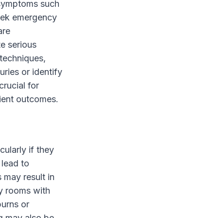
s symptoms such
 seek emergency
are
e serious
 techniques,
ries or identify
crucial for
tient outcomes.
ularly if they
 lead to
 may result in
y rooms with
burns or
ng may also be