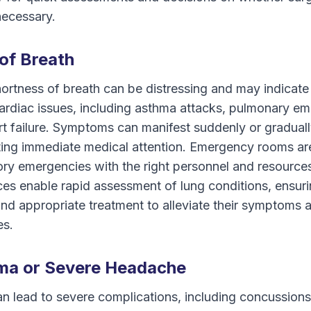
necessary.
of Breath
ortness of breath can be distressing and may indicate
cardiac issues, including asthma attacks, pulmonary em
rt failure. Symptoms can manifest suddenly or gradual
ating immediate medical attention. Emergency rooms ar
ory emergencies with the right personnel and resource
ces enable rapid assessment of lung conditions, ensuri
and appropriate treatment to alleviate their symptoms 
es.
ma or Severe Headache
 lead to severe complications, including concussions