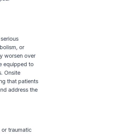
 serious
bolism, or
ly worsen over
e equipped to
s. Onsite
ng that patients
and address the
 or traumatic