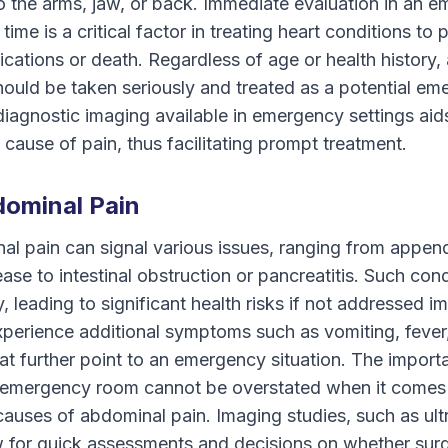
to the arms, jaw, or back. Immediate evaluation in an
 time is a critical factor in treating heart conditions to 
ications or death. Regardless of age or health history,
hould be taken seriously and treated as a potential e
diagnostic imaging available in emergency settings aids
 cause of pain, thus facilitating prompt treatment.
ominal Pain
l pain can signal various issues, ranging from append
ease to intestinal obstruction or pancreatitis. Such con
, leading to significant health risks if not addressed i
perience additional symptoms such as vomiting, fever
at further point to an emergency situation. The import
n emergency room cannot be overstated when it comes
causes of abdominal pain. Imaging studies, such as ul
w for quick assessments and decisions on whether surg