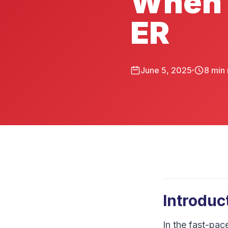
When 
ER
June 5, 2025
8
min 
Introduc
In the fast-pac