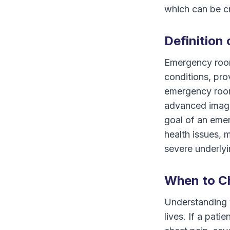
which can be cr
Definition
Emergency room
conditions, pro
emergency rooms
advanced imagin
goal of an emer
health issues, 
severe underlyi
When to C
Understanding 
lives. If a pa