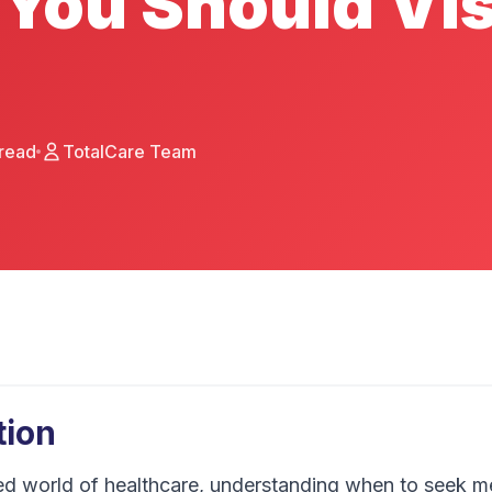
You Should Vis
read
TotalCare Team
tion
ed world of healthcare, understanding when to seek me