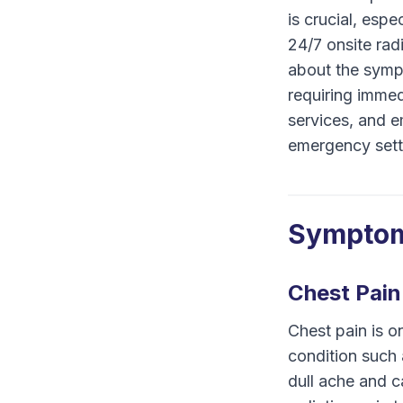
is crucial, esp
24/7 onsite rad
about the sympt
requiring immed
services, and e
emergency sett
Symptom
Chest Pain
Chest pain is o
condition such 
dull ache and 