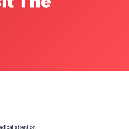
it The
dical attention