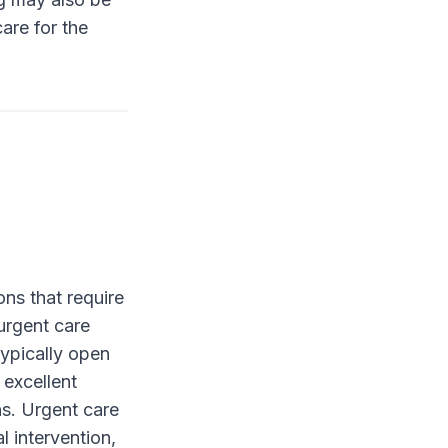
are for the
ons that require
urgent care
typically open
 excellent
ons. Urgent care
l intervention,