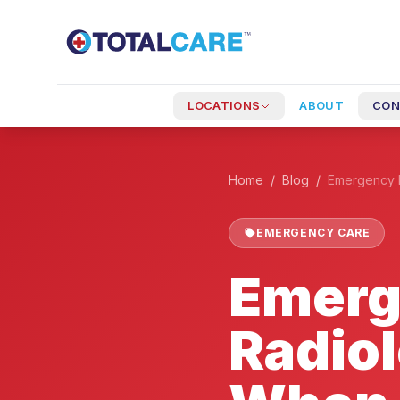
Skip to main content
+
LOCATIONS
ABOUT
CON
Home
/
Blog
/
EMERGENCY CARE
Emerg
Radio