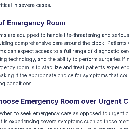
itical in severe cases.
 of Emergency Room
s are equipped to handle life-threatening and seriou
viding comprehensive care around the clock. Patients 
 can expect access to a full range of diagnostic ser
g technology, and the ability to perform surgeries if
gency room is to stabilize and treat patients experienci
making it the appropriate choice for symptoms that cou
ng conditions.
hoose Emergency Room over Urgent C
when to seek emergency care as opposed to urgent c
tient is experiencing severe symptoms such as those m