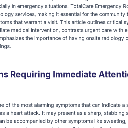
ecially in emergency situations. TotalCare Emergency 
iology services, making it essential for the community
oms that warrant a visit. This article outlines critical
iate medical intervention, contrasts urgent care wit
mphasizes the importance of having onsite radiology ca
ings.
s Requiring Immediate Attent
ne of the most alarming symptoms that can indicate a 
as a heart attack. It may present as a sharp, stabbing 
can be accompanied by other symptoms like sweating, 