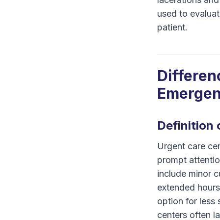
used to evaluat
patient.
Differen
Emergen
Definition
Urgent care cen
prompt attenti
include minor cu
extended hours 
option for less 
centers often l