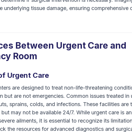
e underlying tissue damage, ensuring comprehensive c
ces Between Urgent Care and
cy Room
 of Urgent Care
ters are designed to treat non-life-threatening conditi
on but are not emergencies. Common issues treated in 
ts, sprains, colds, and infections. These facilities are 
but may not be available 24/7. While urgent care is an
severe ailments, it is essential to recognize its limitati
ack the resources for advanced diagnostics and surgica