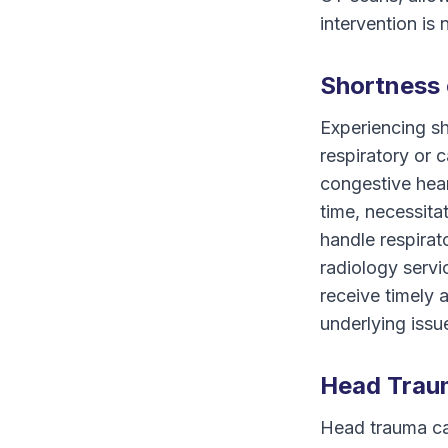
intervention is 
Shortness 
Experiencing sh
respiratory or 
congestive hea
time, necessit
handle respirat
radiology servi
receive timely 
underlying issu
Head Trau
Head trauma can