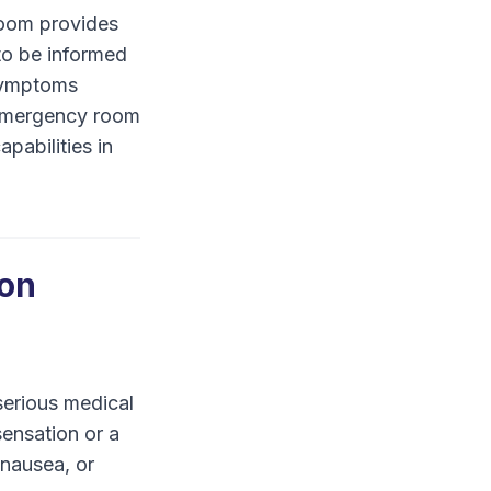
Room provides
 to be informed
 symptoms
h emergency room
pabilities in
ion
serious medical
sensation or a
nausea, or