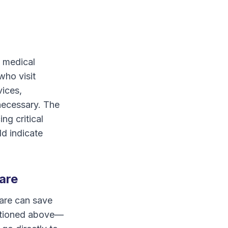
s medical
who visit
vices,
 necessary. The
ng critical
ld indicate
are
are can save
entioned above—