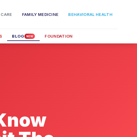
 CARE
FAMILY MEDICINE
BEHAVIORAL HEALTH
S
BLOG
FOUNDATION
NEW
 Know