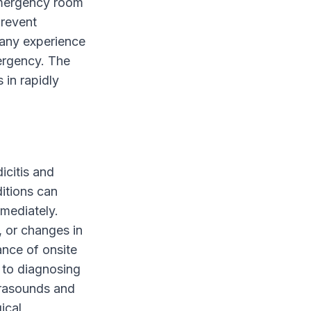
 emergency room
prevent
 any experience
mergency. The
 in rapidly
icitis and
ditions can
mmediately.
, or changes in
ance of onsite
 to diagnosing
trasounds and
ical