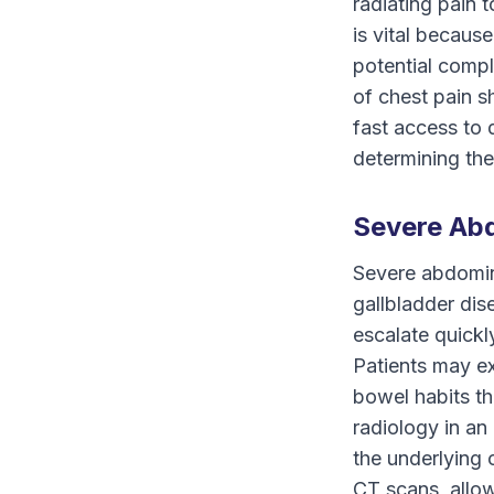
radiating pain 
is vital because
potential compl
of chest pain s
fast access to 
determining the
Severe Abd
Severe abdomina
gallbladder dis
escalate quickly
Patients may ex
bowel habits th
radiology in a
the underlying 
CT scans, allo