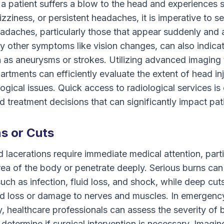
 If a patient suffers a blow to the head and experience
izziness, or persistent headaches, it is imperative to
adaches, particularly those that appear suddenly and 
 other symptoms like vision changes, can also indicat
 as aneurysms or strokes. Utilizing advanced imaging
tments can efficiently evaluate the extent of head inju
ogical issues. Quick access to radiological services is 
 treatment decisions that can significantly impact pa
s or Cuts
 lacerations require immediate medical attention, partic
rea of the body or penetrate deeply. Serious burns can
uch as infection, fluid loss, and shock, while deep cuts
ood loss or damage to nerves and muscles. In emergenc
y, healthcare professionals can assess the severity of 
 determine if surgical intervention is necessary. Imagi