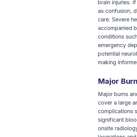
brain injuries.
as confusion, d
care. Severe he
accompanied by
conditions such
emergency depar
potential neurol
making informed
Major Burn
Major burns and
cover a large a
complications s
significant bl
onsite radiolog
lacerations and