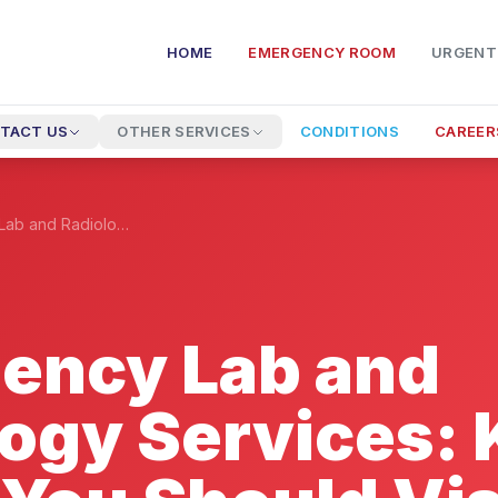
HOME
EMERGENCY ROOM
URGENT
TACT US
OTHER SERVICES
CONDITIONS
CAREER
Emergency Lab and Radiology Services: Know When You Should Visit The ER
ency Lab and
logy Services: