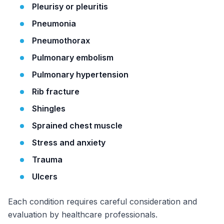
Pleurisy or pleuritis
Pneumonia
Pneumothorax
Pulmonary embolism
Pulmonary hypertension
Rib fracture
Shingles
Sprained chest muscle
Stress and anxiety
Trauma
Ulcers
Each condition requires careful consideration and
evaluation by healthcare professionals.