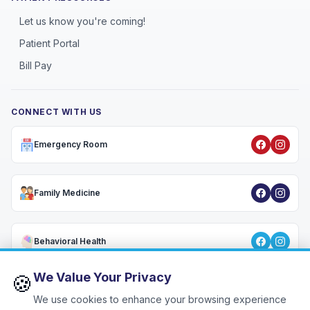
Let us know you're coming!
Patient Portal
Bill Pay
CONNECT WITH US
Emergency Room
Family Medicine
Behavioral Health
We Value Your Privacy
🍪
We use cookies to enhance your browsing experience
Privacy Policy
•
HIPAA Notice
•
Terms & Conditions
•
Patient Rights
•