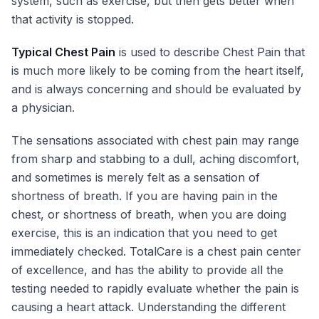
system, such as exercise, but then gets better when
that activity is stopped.
Typical Chest Pain
is used to describe Chest Pain that
is much more likely to be coming from the heart itself,
and is always concerning and should be evaluated by
a physician.
The sensations associated with chest pain may range
from sharp and stabbing to a dull, aching discomfort,
and sometimes is merely felt as a sensation of
shortness of breath. If you are having pain in the
chest, or shortness of breath, when you are doing
exercise, this is an indication that you need to get
immediately checked. TotalCare is a chest pain center
of excellence, and has the ability to provide all the
testing needed to rapidly evaluate whether the pain is
causing a heart attack. Understanding the different