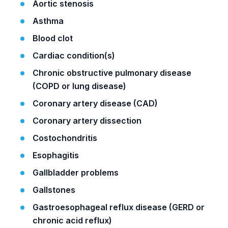
Aortic stenosis
Asthma
Blood clot
Cardiac condition(s)
Chronic obstructive pulmonary disease
(COPD or lung disease)
Coronary artery disease (CAD)
Coronary artery dissection
Costochondritis
Esophagitis
Gallbladder problems
Gallstones
Gastroesophageal reflux disease (GERD or
chronic acid reflux)