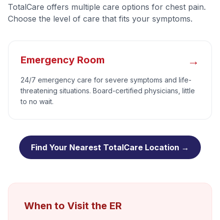
TotalCare offers multiple care options for
chest pain
.
Choose the level of care that fits your symptoms.
→
Emergency Room
24/7 emergency care for severe symptoms and life-
threatening situations. Board-certified physicians, little
to no wait.
Find Your Nearest TotalCare Location →
When to Visit the ER