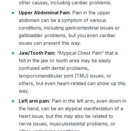
other causes, including cardiac problems.
Upper Abdominal Pain
: Pain in the upper
abdomen can be a symptom of various
conditions, including gastrointestinal issues or
gallbladder problems, but you even cardiac
issues can present this way.
Jaw/Tooth Pain
: “Atypical Chest Pain” that is
felt in the jaw or tooth area may be easily
confused with dental problems,
temporomandibular joint (TMJ) issues, or
others, but even heart-related can show up this
way.
Left arm pain
: Pain in the left arm, even down in
the hand, can be an atypical manifestation of a
heart issue, but this may also be related to
nerve issues, musculoskeletal problems, or