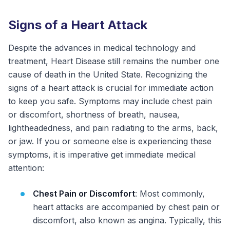
Signs of a Heart Attack
Despite the advances in medical technology and
treatment, Heart Disease still remains the number one
cause of death in the United State. Recognizing the
signs of a heart attack is crucial for immediate action
to keep you safe. Symptoms may include chest pain
or discomfort, shortness of breath, nausea,
lightheadedness, and pain radiating to the arms, back,
or jaw. If you or someone else is experiencing these
symptoms, it is imperative get immediate medical
attention:
Chest Pain or Discomfort
: Most commonly,
heart attacks are accompanied by chest pain or
discomfort, also known as angina. Typically, this