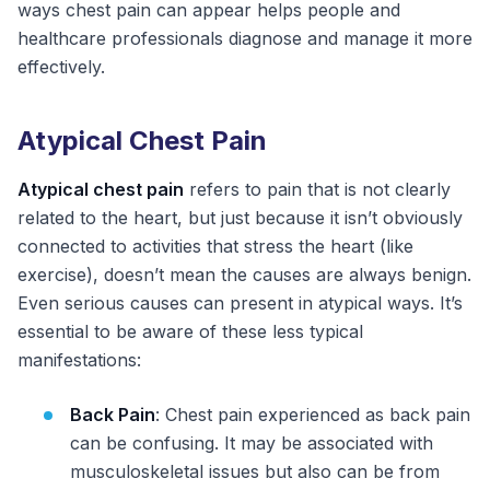
ways chest pain can appear helps people and
healthcare professionals diagnose and manage it more
effectively.
Atypical Chest Pain
Atypical chest pain
refers to pain that is not clearly
related to the heart, but just because it isn’t obviously
connected to activities that stress the heart (like
exercise), doesn’t mean the causes are always benign.
Even serious causes can present in atypical ways. It’s
essential to be aware of these less typical
manifestations:
Back Pain
: Chest pain experienced as back pain
can be confusing. It may be associated with
musculoskeletal issues but also can be from