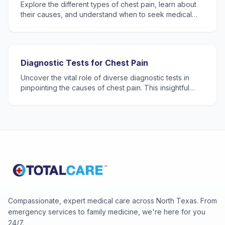
Explore the different types of chest pain, learn about
their causes, and understand when to seek medical
attention.
Diagnostic Tests for Chest Pain
Uncover the vital role of diverse diagnostic tests in
pinpointing the causes of chest pain. This insightful
blog post walks through methods like ECG (or EKG), l
Compassionate, expert medical care across North Texas. From
emergency services to family medicine, we're here for you
24/7.