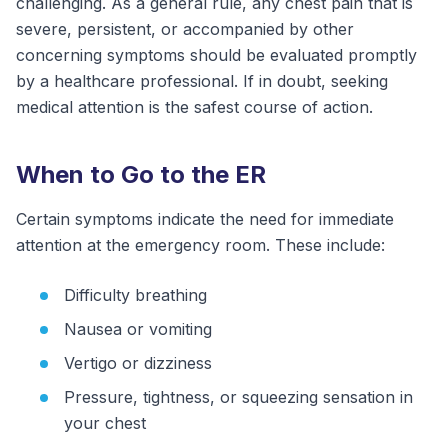
challenging. As a general rule, any chest pain that is
severe, persistent, or accompanied by other
concerning symptoms should be evaluated promptly
by a healthcare professional. If in doubt, seeking
medical attention is the safest course of action.
When to Go to the ER
Certain symptoms indicate the need for immediate
attention at the emergency room. These include:
Difficulty breathing
Nausea or vomiting
Vertigo or dizziness
Pressure, tightness, or squeezing sensation in
your chest