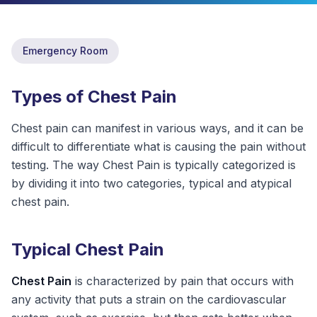
ABOUT
Emergency Room
CONTACT
US
Types of Chest Pain
OTHER
SERVICES
Chest pain can manifest in various ways, and it can be
difficult to differentiate what is causing the pain without
CONDITIONS
testing. The way Chest Pain is typically categorized is
by dividing it into two categories, typical and atypical
CAREERS
chest pain.
BLOG
NEW
Typical Chest Pain
FOUNDATION
Chest Pain
is characterized by pain that occurs with
any activity that puts a strain on the cardiovascular