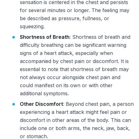
sensation is centered in the chest and persists
for several minutes or longer. The feeling may
be described as pressure, fullness, or
squeezing.
Shortness of Breath
: Shortness of breath and
difficulty breathing can be significant warning
signs of a heart attack, especially when
accompanied by chest pain or discomfort. It is
essential to note that shortness of breath may
not always occur alongside chest pain and
could manifest on its own or with other
additional symptoms.
Other Discomfort
: Beyond chest pain, a person
experiencing a heart attack might feel pain or
discomfort in other areas of the body. This can
include one or both arms, the neck, jaw, back,
or stomach.