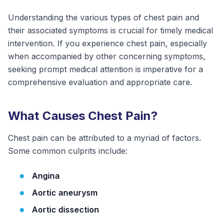
Understanding the various types of chest pain and
their associated symptoms is crucial for timely medical
intervention. If you experience chest pain, especially
when accompanied by other concerning symptoms,
seeking prompt medical attention is imperative for a
comprehensive evaluation and appropriate care.
What Causes Chest Pain?
Chest pain can be attributed to a myriad of factors.
Some common culprits include:
Angina
Aortic aneurysm
Aortic dissection