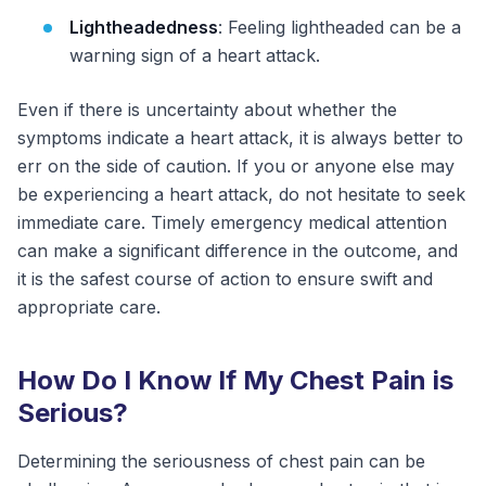
Lightheadedness
: Feeling lightheaded can be a
warning sign of a heart attack.
Even if there is uncertainty about whether the
symptoms indicate a heart attack, it is always better to
err on the side of caution. If you or anyone else may
be experiencing a heart attack, do not hesitate to seek
immediate care. Timely emergency medical attention
can make a significant difference in the outcome, and
it is the safest course of action to ensure swift and
appropriate care.
How Do I Know If My Chest Pain is
Serious?
Determining the seriousness of chest pain can be