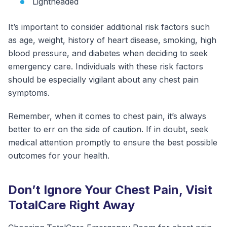
Lightheaded
It’s important to consider additional risk factors such
as age, weight, history of heart disease, smoking, high
blood pressure, and diabetes when deciding to seek
emergency care. Individuals with these risk factors
should be especially vigilant about any chest pain
symptoms.
Remember, when it comes to chest pain, it’s always
better to err on the side of caution. If in doubt, seek
medical attention promptly to ensure the best possible
outcomes for your health.
Don’t Ignore Your Chest Pain, Visit
TotalCare Right Away