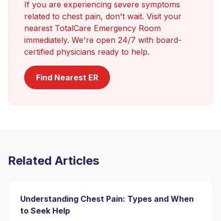
If you are experiencing severe symptoms
related to
chest pain
, don't wait. Visit your
nearest TotalCare Emergency Room
immediately. We're open 24/7 with board-
certified physicians ready to help.
Find Nearest ER
Related Articles
Understanding Chest Pain: Types and When
to Seek Help