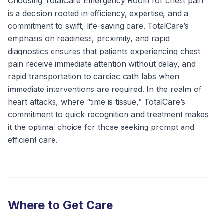
Choosing TotalCare Emergency Room for chest pain
is a decision rooted in efficiency, expertise, and a
commitment to swift, life-saving care. TotalCare’s
emphasis on readiness, proximity, and rapid
diagnostics ensures that patients experiencing chest
pain receive immediate attention without delay, and
rapid transportation to cardiac cath labs when
immediate interventions are required. In the realm of
heart attacks, where “time is tissue,” TotalCare’s
commitment to quick recognition and treatment makes
it the optimal choice for those seeking prompt and
efficient care.
Where to Get Care