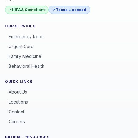
✓
HIPAA Compliant
✓
Texas Licensed
OUR SERVICES
Emergency Room
Urgent Care
Family Medicine
Behavioral Health
QUICK LINKS
About Us
Locations
Contact
Careers
PATIENT RESOURCES