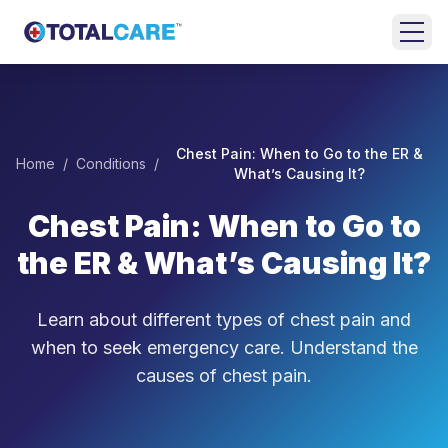
Skip to main content
HOME
EMERGENCY
Chest Pain: When to Go to the ER &
Home
/
Conditions
/
ROOM
What’s Causing It?
Chest Pain: When to Go to
URGENT
CARE
the ER & What’s Causing It?
FAMILY
MEDICINE
Learn about different types of chest pain and
when to seek emergency care. Understand the
BEHAVIORAL
causes of chest pain.
HEALTH
LOCATIONS