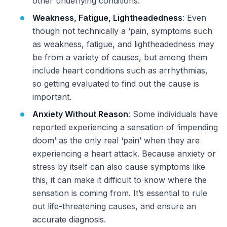
other underlying conditions.
Weakness, Fatigue, Lightheadedness
: Even
though not technically a ‘pain, symptoms such
as weakness, fatigue, and lightheadedness may
be from a variety of causes, but among them
include heart conditions such as arrhythmias,
so getting evaluated to find out the cause is
important.
Anxiety Without Reason
: Some individuals have
reported experiencing a sensation of ‘impending
doom’ as the only real ‘pain’ when they are
experiencing a heart attack. Because anxiety or
stress by itself can also cause symptoms like
this, it can make it difficult to know where the
sensation is coming from. It’s essential to rule
out life-threatening causes, and ensure an
accurate diagnosis.