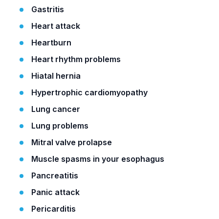
Gastritis
Heart attack
Heartburn
Heart rhythm problems
Hiatal hernia
Hypertrophic cardiomyopathy
Lung cancer
Lung problems
Mitral valve prolapse
Muscle spasms in your esophagus
Pancreatitis
Panic attack
Pericarditis