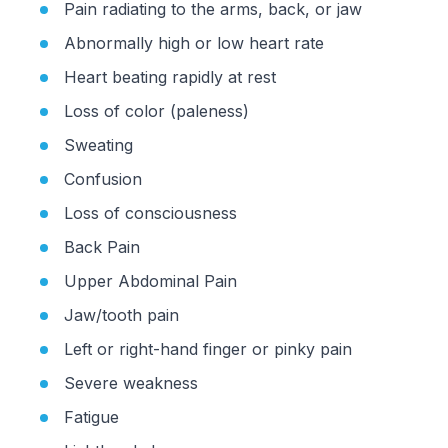
Pain radiating to the arms, back, or jaw
Abnormally high or low heart rate
Heart beating rapidly at rest
Loss of color (paleness)
Sweating
Confusion
Loss of consciousness
Back Pain
Upper Abdominal Pain
Jaw/tooth pain
Left or right-hand finger or pinky pain
Severe weakness
Fatigue